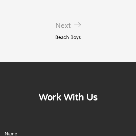
Next
Beach Boys
Work With Us