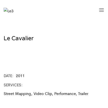
Le Cavalier
DATE
2011
SERVICES
Street Mapping, Video Clip, Performance, Trailer