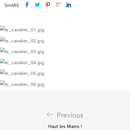
SHARE:
Previous
Haut les Mains !