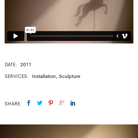
DATE
2011
SERVICES
Installation, Sculpture
SHARE: