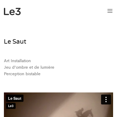
Le Saut
Art Installation
Jeu d’ombre et de lumière
Perception bistable