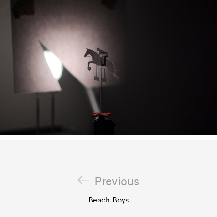
Previous
Beach Boys