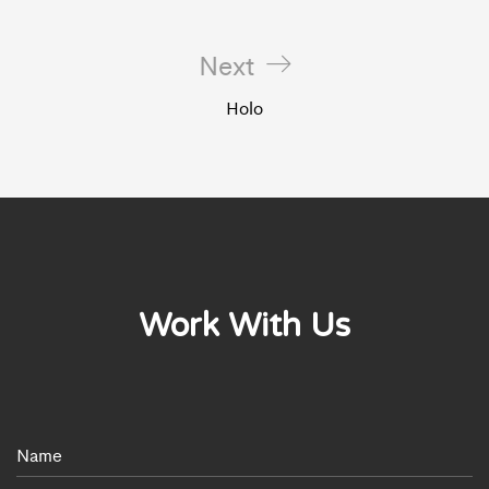
Next
Holo
Work With Us